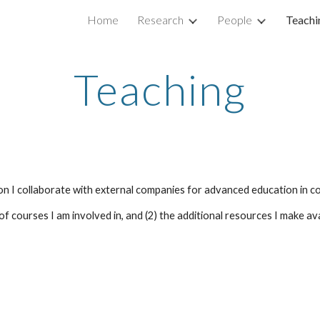
Home
Research
People
Teachi
ip to main content
Skip to navigat
Teaching
ition I collaborate with external companies for advanced education in
 courses I am involved in, and (2) the additional resources I make avail