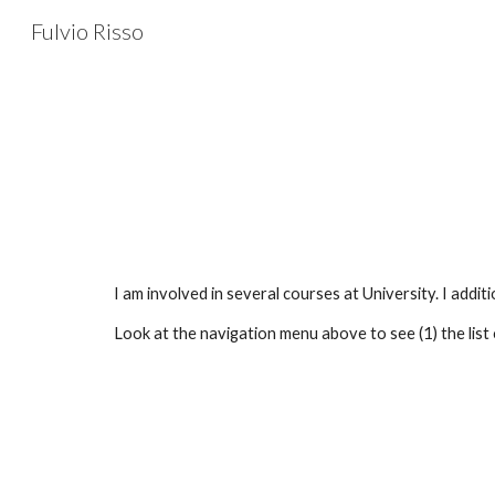
Fulvio Risso
Sk
I am involved in several courses at University. I add
Look at the navigation menu above to see (1) the list of