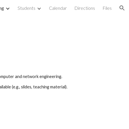
ng
Students
Calendar
Directions
Files
ion
 computer and network engineering.
able (e.g., slides, teaching material).