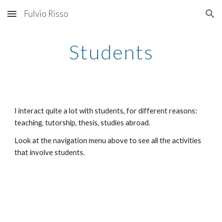
Fulvio Risso
Skip to main content
Skip to navigation
Students
I interact quite a lot with students, for different reasons: 
teaching, tutorship, thesis, studies abroad.
Look at the navigation menu above to see all the activities 
that involve students.