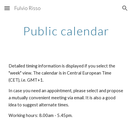
Fulvio Risso
Skip to main content
Skip to navigation
Public calendar
Detailed timing information is displayed if you select the 
"week" view. The calendar is in Central European Time 
(CET), i.e. GMT+1.
In case you need an appointment, please select and propose 
a mutually convenient meeting via email. It is also a good 
idea to suggest alternate times.
Working hours: 8.00am - 5.45pm.