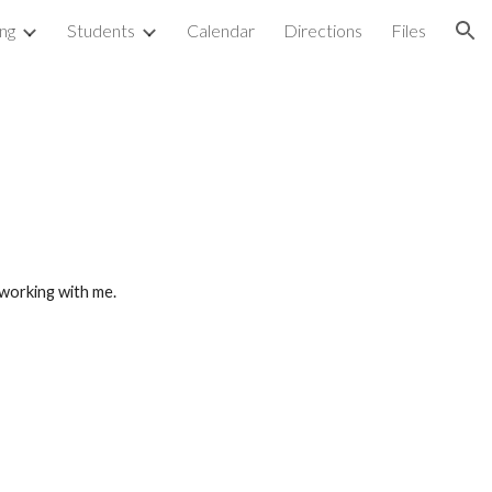
ng
Students
Calendar
Directions
Files
ion
 working with me.