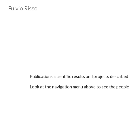
Fulvio Risso
Sk
Publications, scientific results and projects describ
Look at the navigation menu above to see the people I