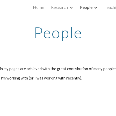
Home
Research
People
Teachi
ip to main content
Skip to navigat
People
ed in my pages are achieved with the great contribution of many people
'm working with (or I was working with recently).