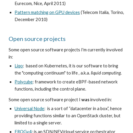
Eurecom, Nice, April 2011)
Pattern matching on GPU devices
(Telecom Italia, Torino,
December 2010)
Open source projects
Some open source software projects I'm currently involved
in:
Liqo
: based on Kubernetes, it is our software to bring
the "computing continuum"
to life
, a.k.a.
liquid computing
.
Polycube
: framework to create eBPF-based network
functions, including the control plane.
Some open source software project I
was
involved in:
Universal Node
: is a sort of “datacenter in a box”, hence
providing functions similar to an OpenStack cluster, but
limited to a single server.
FROGv4
: is an SDN/NFV/cloud service orchestrator