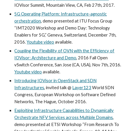
IOVisor Summit, Mountain View, CA, Feb 27th, 2017.
5G Operating Platform: Infrastructure-agnostic
orchestration
, demo presented at ITU Focus Group
“IMT2020 Workshop and Demo Day: Technology
Enablers for 5G,” Geneva, Switzerland, December 7th,
2016.
Youtube video
available.
Coupling the Flexibility of OVN with the Efficiency of
IOVisor: Architecture and Demo
, 2016 Fall Open
vSwitch Conference, San Jose (CA, USA), Nov 7th, 2016.
Youtube video
available.
Introducing IOVisor in OpenStack and SDN
Infrastructures
, invited talk @
Layer123
World SDN
Congress, European Workshop on Software Defined
Networks, The Hague, October 2016.
Exploiting Infrastructure Capabilities to Dynamically
Orchestrate NFV Services across Multiple Domains
,
demo presented at ETSI Workshop “From Research To