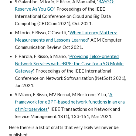
S Galantino, M Iorio, F Risso, A Manzalini,
"
RAYGO:
Reserve As You GO
", Proceedings of the IEEE
International Conference on Cloud and Big Data
Computing (CBDCom 2021), Oct 2021.
M Iorio, F Risso, C Casetti, "
When Latency Matters:
Measurements and Lessons Learned
," ACM Computer
Communication Review, Oct 2021.
F Parola, F Risso, S Miano, "
Providing Telco-oriented
Network Services with eBPF: the Case for a 5G Mobile
Gateway
," Proceedings of the
IEEE International
Conference on Network Softwarization (NetSoft 2021),
Jun 2021.
S Miano, F Risso, MV Bernal, M Bertrone, Y Lu, "
A
framework for eBPF-based network functions in an era
of microservices
," IEEE Transactions on Network and
Service Management 18 (1), 133-151, Mar 2021.
Here there is a list of drafts that very likely will never be
published: