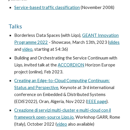
Service-based traffic classification
(November 2008)
Talks
Borderless Data Spaces (with Liqo),
GEANT Innovation
Programme 2022
- Showcase, March 13th, 2023 (
slides
and
video
, starting at 54:36
)
Building and Orchestrating the Service Continuum with
Liqo, invited talk at the
ACCORDION
Horizon Europe
project (online), Feb 2023.
Creating an Edge-to-Cloud Computing Continuum:
Status and Perspective
, Keynote at 3rd international
conference on Embedded & Distributed Systems
(EDiS’2022), Oran, Algeria, Nov 2022 (
IEEE page
).
Creazione di servizi multi-cluster e multi-cloud con il
framework open-source Liqo.io
,
Workshop GARR, Rome
(Italy), October 2022 (
video
also available)