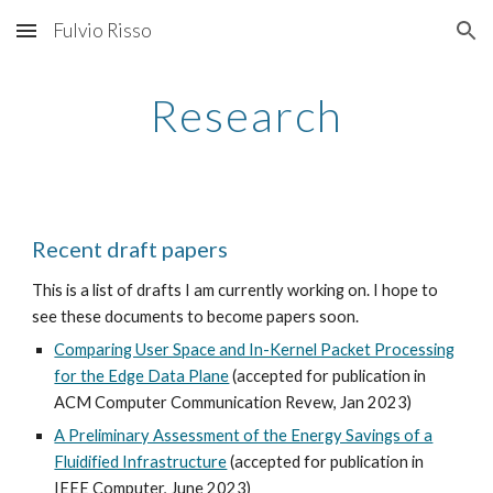
Fulvio Risso
Skip to main content
Skip to navigation
Research
Recent draft papers
This is a list of drafts I am currently working on. I hope to
see these documents to become papers soon.
Comparing User Space and In-Kernel Packet Processing
for the Edge Data Plane
(accepted for publication in
ACM Computer Communication Revew, Jan 2023)
A Preliminary Assessment of the Energy Savings of a
Fluidified Infrastructure
(accepted for publication in
IEEE Computer, June 2023)