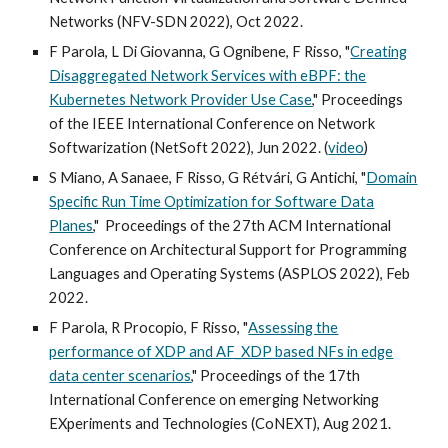
Networks (NFV-SDN 2022), Oct 2022.
F Parola, L Di Giovanna, G Ognibene, F Risso, "
Creating
Disaggregated Network Services with eBPF: the
Kubernetes Network Provider Use Case
,"
Proceedings
of the IEEE International Conference on Network
Softwarization (NetSoft 202
2
), Jun 2022. (
video
)
S Miano, A Sanaee, F Risso, G Rétvári, G Antichi, "
Domain
Specific Run Time Optimization for Software Data
Planes
,"
Proceedings of the 27th ACM International
Conference on Architectural Support for Programming
Languages and Operating Systems (ASPLOS 2022), Feb
2022.
F Parola, R Procopio, F Risso, "
Assessing the
performance of XDP and AF_XDP based NFs in edge
data center scenarios
," Proceedings of the 17th
International Conference on emerging Networking
EXperiments and Technologies (CoNEXT), Aug 2021.