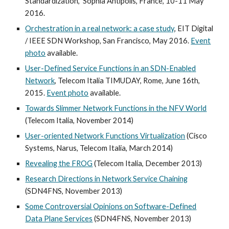
Standardization,” Sophia Antipolis, France, 10-11 May
2016.
Orchestration in a real network: a case study
, EIT Digital
/ IEEE SDN Workshop, San Francisco, May 2016.
Event
photo
available.
User-Defined Service Functions in an SDN-Enabled
Network
, Telecom Italia TIMUDAY, Rome, June 16th,
2015.
Event photo
available.
Towards Slimmer Network Functions in the NFV World
(Telecom Italia, November 2014)
User-oriented Network Functions Virtualization
(Cisco
Systems, Narus, Telecom Italia, March 2014)
Revealing the FROG
(Telecom Italia, December 2013)
Research Directions in Network Service Chaining
(SDN4FNS, November 2013)
Some Controversial Opinions on Software-Defined
Data Plane Services
(SDN4FNS, November 2013)