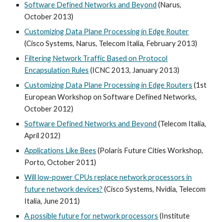
Software Defined Networks and Beyond
(Narus,
October 2013)
Customizing Data Plane Processing in Edge Router
(Cisco Systems, Narus, Telecom Italia, February 2013)
Filtering Network Traffic Based on Protocol
Encapsulation Rules
(ICNC 2013, January 2013)
Customizing Data Plane Processing in Edge Routers
(1st
European Workshop on Software Defined Networks,
October 2012)
Software Defined Networks and Beyond
(Telecom Italia,
April 2012)
Applications Like Bees
(Polaris Future Cities Workshop,
Porto, October 2011)
Will low-power CPUs replace network processors in
future network devices?
(Cisco Systems, Nvidia, Telecom
Italia, June 2011)
A possible future for network processors
(Institute