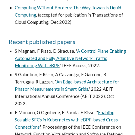
Computing Without Borders: The Way Towards Liquid
Computing
, (accepted for publication in Transactions of
Cloud Computing, Dec 2022)
Recent published papers
S Magnani, F Risso, D Siracusa, "
A Control Plane Enabling
Automated and Fully Adaptive Network Traffic
Monitoring With eBPF
," IEEE Access, 2022.
S Galantino, F Risso, A Cazzaniga, F Garrone, R
Terruggia, R Lazzari, "
An Edge-based Architecture for
Phasor Measurements in Smart Grids
," 2022 AEIT
International Annual Conference (AEIT 2022), Oct
2022.
F Monaco, G Ognibene, F Parola, F Risso, "
Enabling
Scalable SFCs in Kubernetes with eBPF-based Cross-
Connections
," Proceedings of the IEEE Conference on
Network Function Virtualization and Software Defined