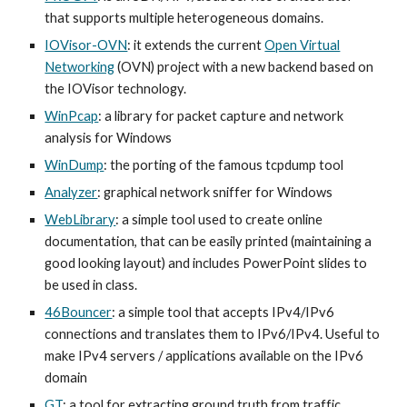
that supports multiple heterogeneous domains.
IOVisor-OVN
: it extends the current
Open Virtual
Networking
(OVN) project with a new backend based on
the IOVisor technology.
WinPcap
: a library for packet capture and network
analysis for Windows
WinDump
: the porting of the famous tcpdump tool
Analyzer
: graphical network sniffer for Windows
WebLibrary
: a simple tool used to create online
documentation, that can be easily printed (maintaining a
good looking layout) and includes PowerPoint slides to
be used in class.
46Bouncer
: a simple tool that accepts IPv4/IPv6
connections and translates them to IPv6/IPv4. Useful to
make IPv4 servers / applications available on the IPv6
domain
GT
: a tool for extracting ground truth from traffic