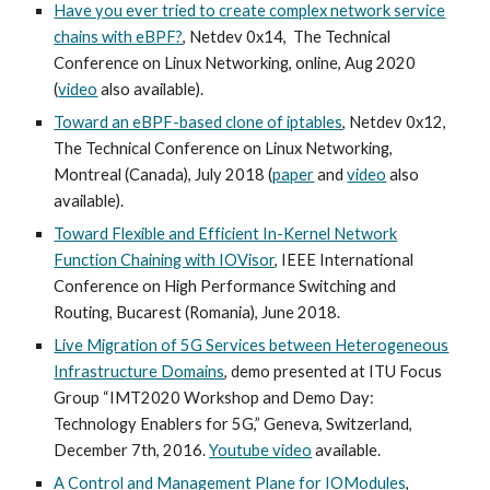
Have you ever tried to create complex network service
chains with eBPF?
, Netdev 0x14, The Technical
Conference on Linux Networking, online, Aug 2020
(
video
also available).
Toward an eBPF-based clone of iptables
, Netdev 0x12,
The Technical Conference on Linux Networking,
Montreal (Canada), July 2018 (
paper
and
video
also
available).
Toward Flexible and Efficient In-Kernel Network
Function Chaining with IOVisor
, IEEE International
Conference on High Performance Switching and
Routing, Bucarest (Romania), June 2018.
Live Migration of 5G Services between Heterogeneous
Infrastructure Domains
, demo presented at ITU Focus
Group “IMT2020 Workshop and Demo Day:
Technology Enablers for 5G,” Geneva, Switzerland,
December 7th, 2016.
Youtube video
available.
A Control and Management Plane for IOModules
,